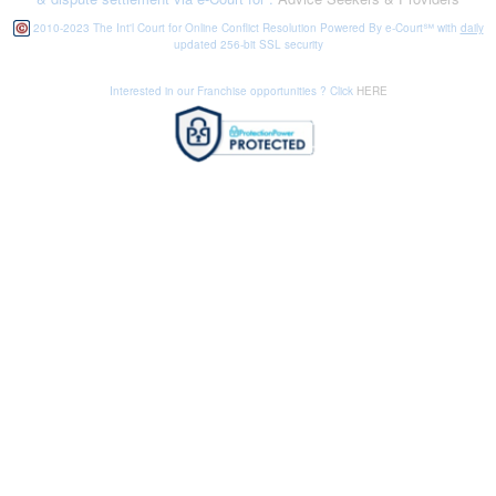
2010-2023 The Int'l Court for Online Conflict Resolution Powered By e-Court℠ with
daily
updated 256-bit SSL security
Interested in our Franchise opportunities ? Click
HERE