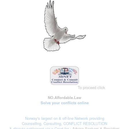
To proceed click
here
NO.Affordable.Law
Solve your conflicts online
Norway's largest on & off-line Network providing
Counselling, Consulting, CONFLICT RESOLUTION
& dispute settlement via e-Court
for :
Advice Seekers & Providers